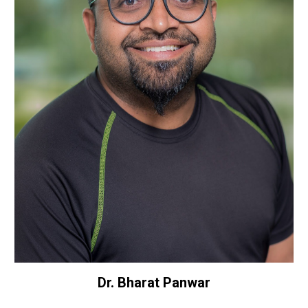
Dr. Bharat Panwar