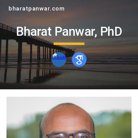
bharatpanwar.com
Skip to main content
Skip to navigation
Bharat Panwar, PhD