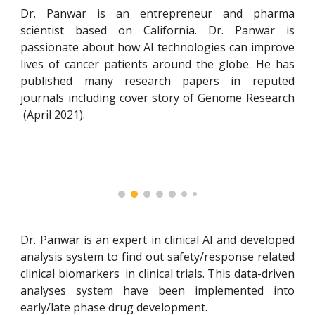
Dr. Panwar is a
n entrepreneur and
pharma
scientist
based on California. Dr. Panwar is
passionate about how
AI
technologies can improve
lives of cancer patients around the globe. He has
published many research papers in reputed
journals including
cover story of Genome Research
(April 2021)
.
Dr. Panwar
is an expert in clinical AI and developed
analysis system to find out safety/response related
clinical biomarkers in clinical trials. This data-driven
analyses system have been implemented into
early/late phase drug development.